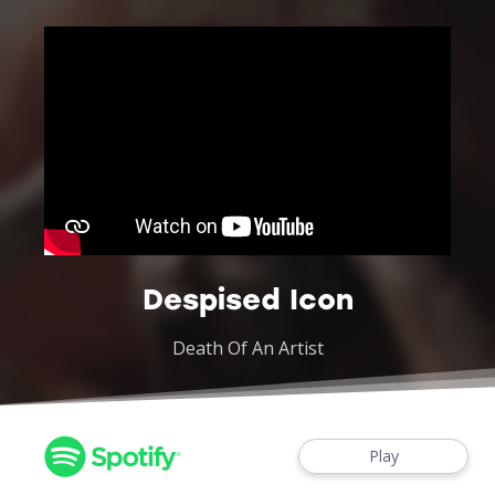
Despised Icon
Death Of An Artist
Play