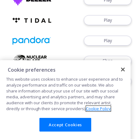
Play
Play
Shop
Cookie preferences
This website uses cookies to enhance user experience and to
Shop
analyze performance and traffic on our website. We also
share information about your use of our site with our social
media, advertising and analytics partners, and may share
audience with our clients (to promote the relevant artist,
directly or through their service providers).
Cookie Policy
Accept Cookies
Cookies
Privacy