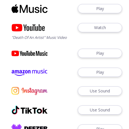
Play
Watch
"Death Of An Artist" Music Video
Play
Play
Use Sound
Use Sound
Play